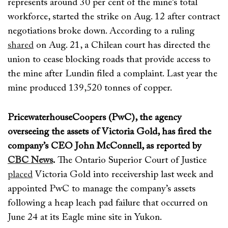
represents
around 30 per cent of the mine’s total
workforce, started the strike
on Aug. 12
after contract
negot
iations broke down.
According to a ruling
shared
on Aug. 21
, a Chilean court has
directed
the
union to cease blocking roads
that provide access to
the mine
after Lundin filed a complaint.
Last year the
mine produced
139
,520 tonnes of copper
.
PricewaterhouseCoopers (PwC), the agency
overseeing the assets of Victoria Gold, has fired the
company’s CEO
John McConnell
, as reported by
CBC News
.
The Ontario Superior Court of Justice
placed
Victoria Gold into receivership last week and
appointed PwC
to manage the company’s assets
following
a heap leach pad failure
that
occurred on
June 24 at its
Eagle mine site in Yukon
.