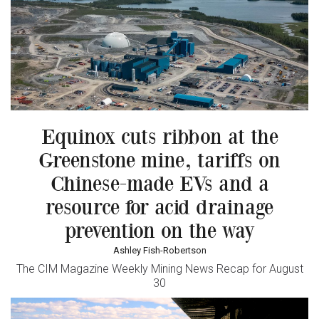
Equinox cuts ribbon at the
Greenstone mine, tariffs on
Chinese-made EVs and a
resource for acid drainage
prevention on the way
Ashley Fish-Robertson
The CIM Magazine Weekly Mining News Recap for August
30