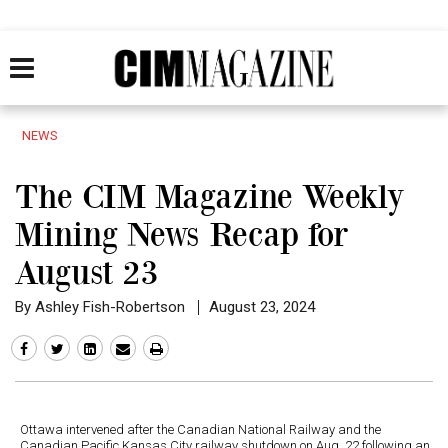
NEWS
The CIM Magazine Weekly
Mining News Recap for
August 23
By Ashley Fish-Robertson
August 23, 2024
Ottawa intervened after the Canadian National Railway and the
Canadian Pacific Kansas City railway shutdown on Aug. 22 following an