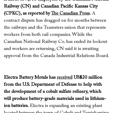
Railway (CN) and Canadian Pacific Kansas City
(CPKC), as reported by
The Canadian Press
.
A
contract dispute has dragged on for months between
the railways and the Teamsters
union
that
represents
workers from both rail companies.
While the
Canadian National Railway Co. has ended its lockout
and workers are returning, CN
said it is
awaiting
approval from the Canada Industrial Relations Board.
Electra Battery Metals has
received
US$20 million
from the U.S. Department of Defense to help with
the development of a
cobal
t sulfate refinery, which
will produce battery-grade materials used in lithium-
ion batteries.
Electra is expanding an existing plant
located
between the town of Cobalt and Temiskaming