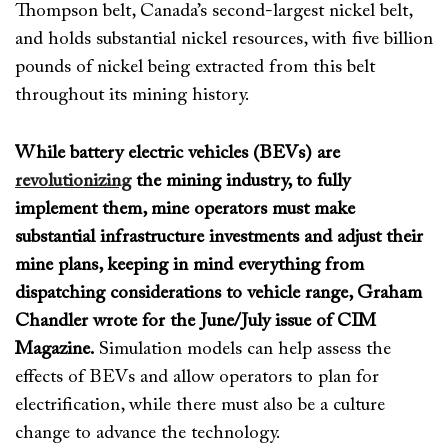
Thompson belt, Canada’s second-largest nickel belt,
and
holds substantial nickel resources, with five billion
pounds of nickel being extracted from this belt
throughout its mining histor
y.
While battery electric vehicles (BEVs) are
revolutionizing
the mining industry, to fully
implement them, mine operators must make
substantial infrastructure investments and adjust their
mine plans, keeping in mind everything from
dispatching considerations to vehicle range,
Graham
Chandler
wrote for the June/July issue of
CIM
Magazine
.
Simulation models
can help
assess the
effects of BEVs and
allow operators to
plan for
electrification, while
there must
also
be a culture
change to advance the technology
.