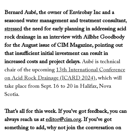
Bernard Aubé, the owner of Envirobay Inc and a
seasoned water management and treatment consultant,
stressed
the need for early planning in addressing acid
rock drainage in an interview with Ailbhe Goodbody
for the August issue of
CIM Magazine
, pointing out
that insufficient initial investment can result in
increased costs and project delays.
Aubé
is technical
chair of the upcoming
13th International Conference
on Acid Rock Drainage (ICARD 2024)
, which will
take place from Sept. 16 to 20 in Halifax, Nova
Scotia.
That’s
all for this week. If
you’ve
got feedback, you can
always reach us at
editor@cim.org
. If
you’ve
got
something to add, why not join the conversation on