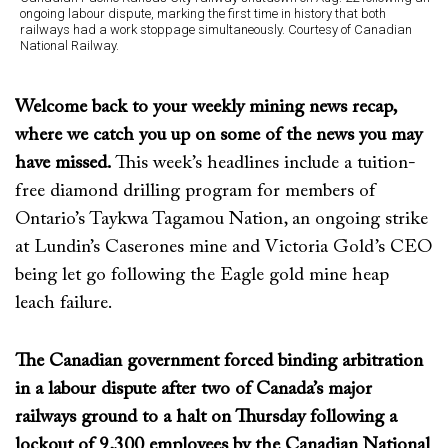
ongoing labour dispute, marking the first time in history that both
railways had a work stoppage simultaneously. Courtesy of Canadian
National Railway.
Welcome back to your weekly mining news recap,
where we catch you up on some of the news you may
have missed.
This week’s
headlines include
a
tuition
-
free
diamond
drilling program for
members of
Ontario’s
Taykwa
Tagamou
Nation
,
an
ongoing
strike
at Lundin’s
Caserones
mine and Victoria Gold’s
CEO
being
let go
following the
Eagle gold mine
heap
leach
failure
.
The Canadian government forced binding arbitration
in a labour dispute after two of Canada’s major
railways ground to a halt on Thursday following a
lockout of 9,300 employees by the Canadian National