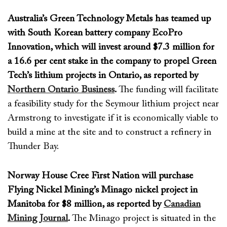
Australia’s Green Technology Metals has teamed up
with South Korean battery company EcoPro
Innovation, which will invest around $7.3 million for
a 16.6 per cent stake in the company to propel Green
Tech’s lithium projects in Ontario, as reported by
Northern Ontario Business
.
The
funding will
facilitate
a feasibility study for the Seymour lithium project
near
Armstrong
to
investigate if it is economically
viable
to
build a mine at the site
and
to
construct a refinery in
Thunder Bay.
Norway House Cree First Nation will purchase
Flying Nickel Mining’s Minago nickel project in
Manitoba for $8 million, as reported by
Canadian
Mining Journal
.
The
Minago
project
is
situated in the