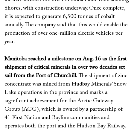
Shores
, with construction underway. Once complete,
it is
expected to generate 6,500 tonnes of cobalt
annually. The company said that this would enable the
production of over one-million electric vehicles per
year.
Manitoba reached a
milestone
on Aug. 16 as the first
shipment of critical minerals in over two decades set
sail from the Port of Churchill.
The
shipment
of zinc
concentrate
was mined from
Hudbay
Minerals’ Snow
Lake
operations
in the province
and
marks a
significant achievement for the Arctic Gateway
Group (AGG),
which
is owned by a partnership
of
41 First Nation and
Bayline
communities
and
operates
both the port and the Hudson Bay Railway
.