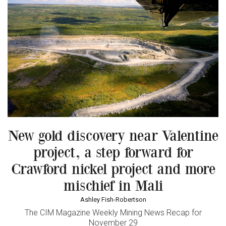
New gold discovery near Valentine
project, a step forward for
Crawford nickel project and more
mischief in Mali
Ashley Fish-Robertson
The CIM Magazine Weekly Mining News Recap for
November 29