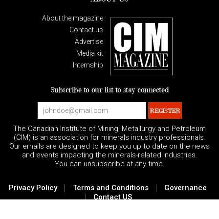
About the magazine
Contact us
Advertise
Media kit
Internship
Subscribe to our list to stay connected
The Canadian Institute of Mining, Metallurgy and Petroleum
(CIM) is an association for minerals industry professionals.
Our emails are designed to keep you up to date on the news
and events impacting the minerals-related industries.
You can unsubscribe at any time.
|
|
Privacy Policy
Terms and Conditions
Governance
|
Contact US