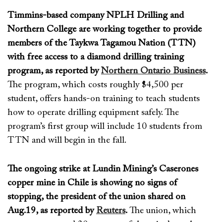
Timmins-based company NPLH Drilling and
Northern College are working together to provide
members of the Taykwa Tagamou Nation (TTN)
with free access to a diamond drilling training
program, as reported by
Northern Ontario Business
.
The program
, which
costs
roughly
$4,500
per
student
,
offers hands-on training to
teach
students
how to
operate
drilling
equipment
safe
ly
. The
program
’s first group will include 10 students from
TTN and will
begin in the fall
.
The ongoing strike at Lundin Mining’s Caserones
copper mine in Chile is showing no signs of
stopping, the president of the union shared on
Aug.19, as reported by
Reuters
.
The union, which