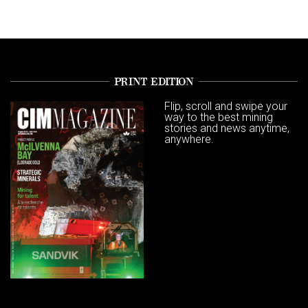
PRINT EDITION
Flip, scroll and swipe your
way to the best mining
stories and news anytime,
anywhere.