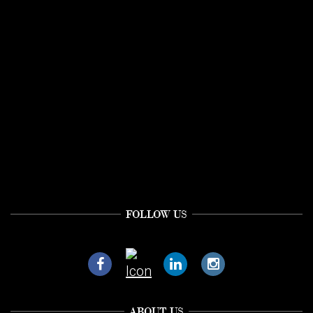
FOLLOW US
ABOUT US