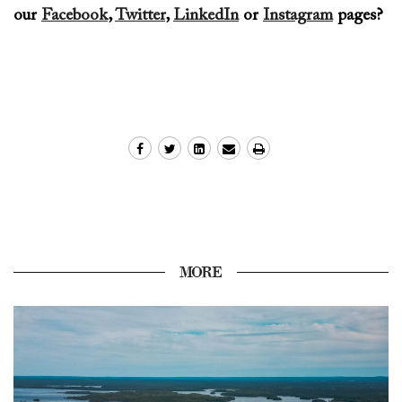
our
Facebook
,
Twitter
,
LinkedIn
or
Instagram
page
s?
MORE