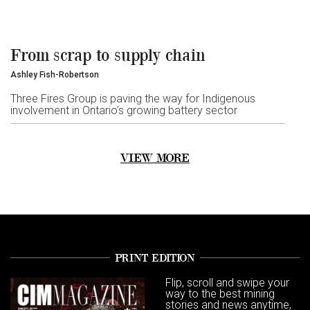
From scrap to supply chain
Ashley Fish-Robertson
Three Fires Group is paving the way for Indigenous
involvement in Ontario’s growing battery sector
VIEW MORE
PRINT EDITION
Flip, scroll and swipe your
way to the best mining
stories and news anytime,