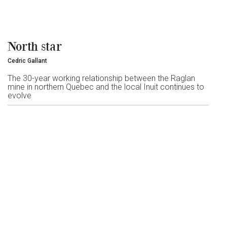
North star
Cedric Gallant
The 30-year working relationship between the Raglan
mine in northern Quebec and the local Inuit continues to
evolve