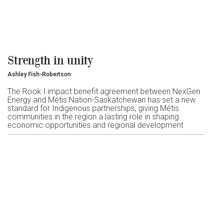
Strength in unity
Ashley Fish-Robertson
The Rook I impact benefit agreement between NexGen
Energy and Métis Nation-Saskatchewan has set a new
standard for Indigenous partnerships, giving Métis
communities in the region a lasting role in shaping
economic opportunities and regional development