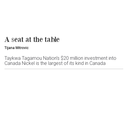
A seat at the table
Tijana Mitrovic
Taykwa Tagamou Nation’s $20 million investment into
Canada Nickel is the largest of its kind in Canada