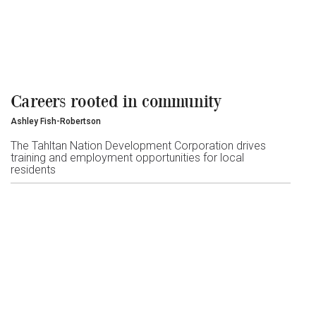
Careers rooted in community
Ashley Fish-Robertson
The Tahltan Nation Development Corporation drives
training and employment opportunities for local
residents