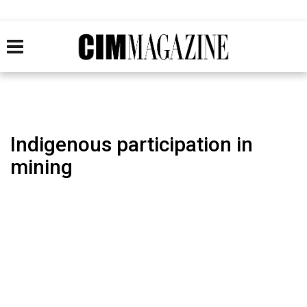
Indigenous participation in
mining