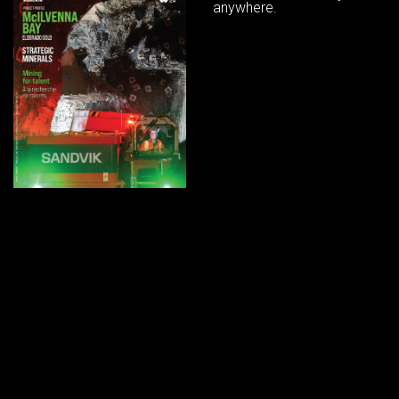
anywhere.