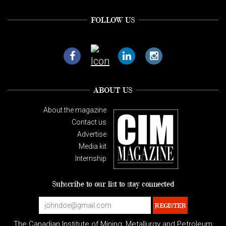
FOLLOW US
ABOUT US
About the magazine
Contact us
Advertise
Media kit
Internship
Subscribe to our list to stay connected
The Canadian Institute of Mining, Metallurgy and Petroleum