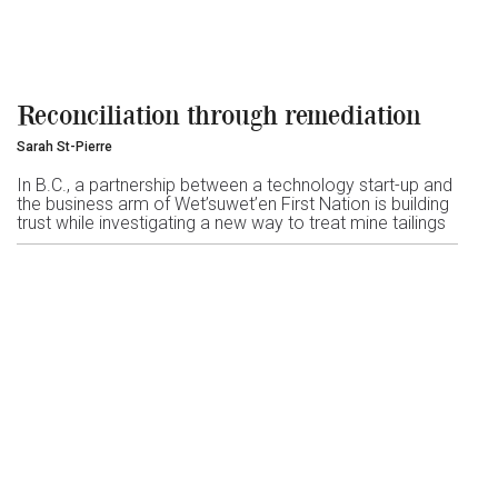
Reconciliation through remediation
Sarah St-Pierre
In B.C., a partnership between a technology start-up and
the business arm of Wet’suwet’en First Nation is building
trust while investigating a new way to treat mine tailings