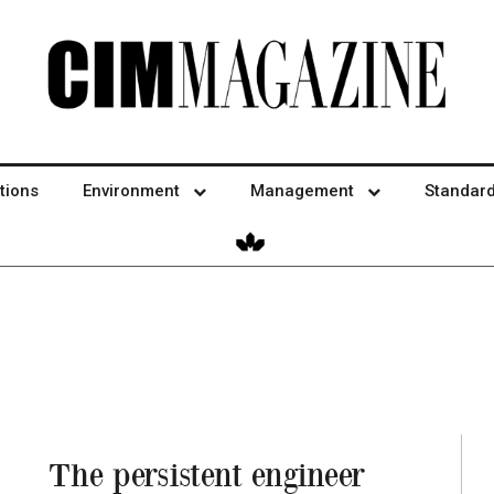
tions
Environment
Management
Standar
The persistent engineer