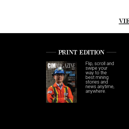
VI
PRINT EDITION
Flip, scroll and
swipe your
way to the
best mining
stories and
news anytime,
anywhere.