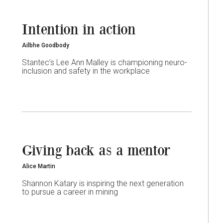
Intention in action
Ailbhe Goodbody
Stantec’s Lee Ann Malley is championing neuro-
inclusion and safety in the workplace
Giving back as a mentor
Alice Martin
Shannon Katary is inspiring the next generation
to pursue a career in mining