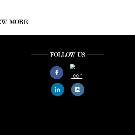
EW MORE
FOLLOW US