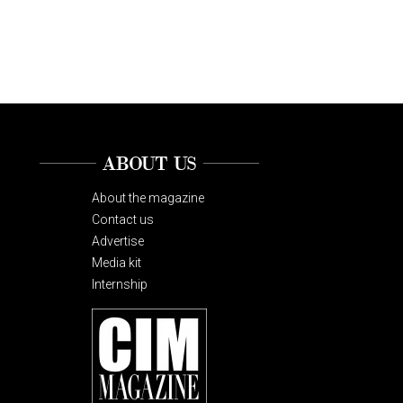
ABOUT US
About the magazine
Contact us
Advertise
Media kit
Internship