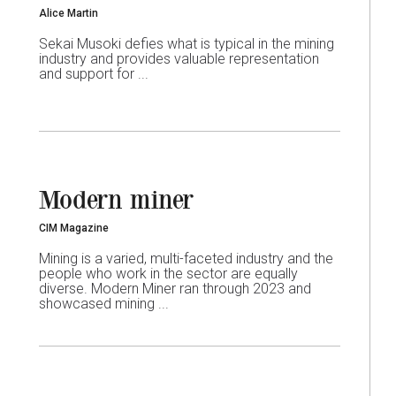
Alice Martin
Sekai Musoki defies what is typical in the mining
industry and provides valuable representation
and support for ...
Modern miner
CIM Magazine
Mining is a varied, multi-faceted industry and the
people who work in the sector are equally
diverse. Modern Miner ran through 2023 and
showcased mining ...