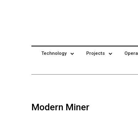
Technology
Projects
Opera
Modern Miner