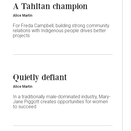
A Tahltan champion
Alice Martin
For Freda Campbell, building strong community
relations with Indigenous people drives better
projects
Quietly defiant
Alice Martin
In a traditionally male-dominated industry, Mary-
Jane Piggott creates opportunities for women
to succeed