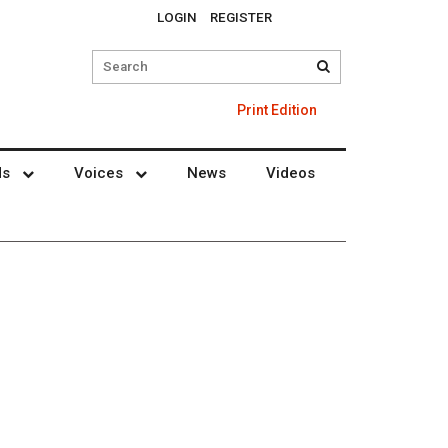
LOGIN
REGISTER
Print Edition
ds
Voices
News
Videos