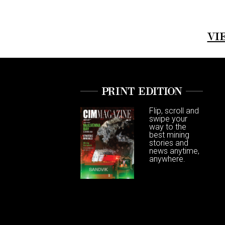
VI
PRINT EDITION
Flip, scroll and
swipe your
way to the
best mining
stories and
news anytime,
anywhere.