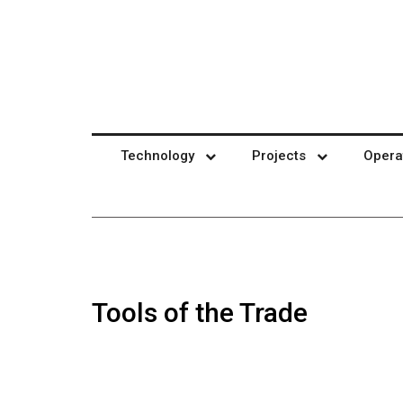
Technology
Projects
Opera
Tools of the Trade