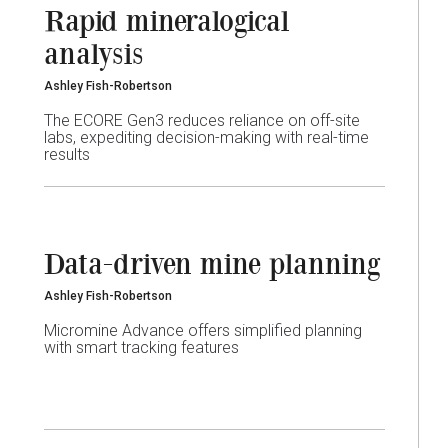
Rapid mineralogical
analysis
Ashley Fish-Robertson
The ECORE Gen3 reduces reliance on off-site
labs, expediting decision-making with real-time
results
Data-driven mine planning
Ashley Fish-Robertson
Micromine Advance offers simplified planning
with smart tracking features