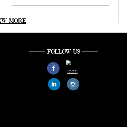
EW MORE
FOLLOW US