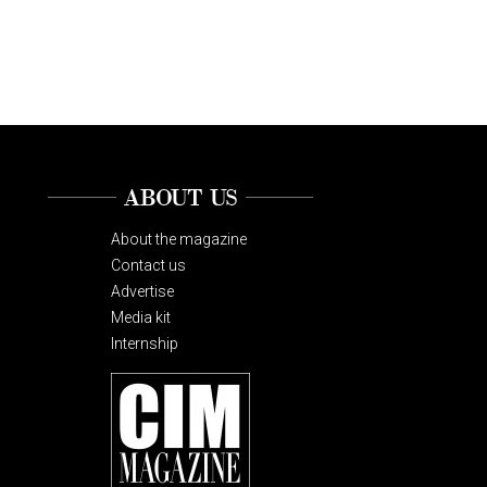
ABOUT US
About the magazine
Contact us
Advertise
Media kit
Internship