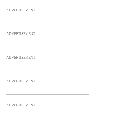
ADVERTISEMENT
ADVERTISEMENT
ADVERTISEMENT
ADVERTISEMENT
ADVERTISEMENT