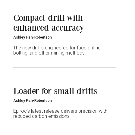
Compact drill with
enhanced accuracy
Ashley Fish-Robertson
The new drill is engineered for face drilling,
bolting, and other mining methods
Loader for small drifts
Ashley Fish-Robertson
Epiroc's latest release delivers precision with
reduced carbon emissions