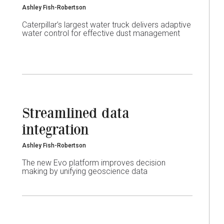
Ashley Fish-Robertson
Caterpillar’s largest water truck delivers adaptive
water control for effective dust management
Streamlined data
integration
Ashley Fish-Robertson
The new Evo platform improves decision
making by unifying geoscience data