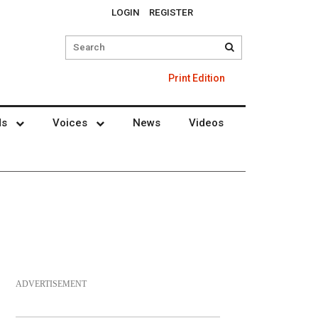
LOGIN
REGISTER
Print Edition
ds
Voices
News
Videos
ADVERTISEMENT