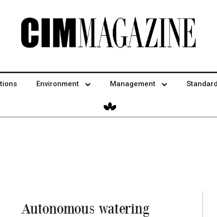
tions
Environment
Management
Standar
Autonomous watering