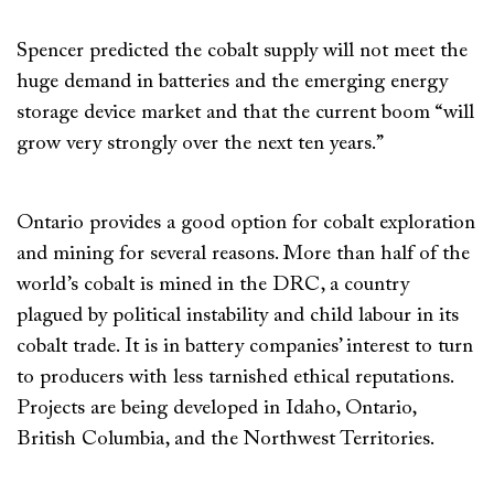
Spencer predicted the cobalt supply will not meet the
huge demand in batteries and the emerging energy
storage device market and that the current boom “will
grow very strongly over the next ten years.”
Ontario provides a good option for cobalt exploration
and mining for several reasons. More than half of the
world’s cobalt is mined in the DRC, a country
plagued by political instability and child labour in its
cobalt trade. It is in battery companies’ interest to turn
to producers with less tarnished ethical reputations.
Projects are being developed in Idaho, Ontario,
British Columbia, and the Northwest Territories.