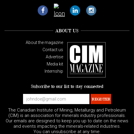
ABOUT US
About the magazine
Contact us
Advertise
Media kit
Internship
Subscribe to our list to stay connected
The Canadian Institute of Mining, Metallurgy and Petroleum
(CIM) is an association for minerals industry professionals.
Our emails are designed to keep you up to date on the news
and events impacting the minerals-related industries.
You can unsubscribe at any time.