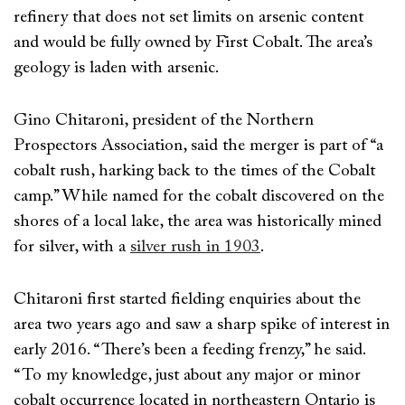
refinery that does not set limits on arsenic content
and would be fully owned by First Cobalt. The area’s
geology is laden with arsenic.
Gino Chitaroni, president of the Northern
Prospectors Association, said the merger is part of “a
cobalt rush, harking back to the times of the Cobalt
camp.” While named for the cobalt discovered on the
shores of a local lake, the area was historically mined
for silver, with a
silver rush in 1903
.
Chitaroni first started fielding enquiries about the
area two years ago and saw a sharp spike of interest in
early 2016. “There’s been a feeding frenzy,” he said.
“To my knowledge, just about any major or minor
cobalt occurrence located in northeastern Ontario is