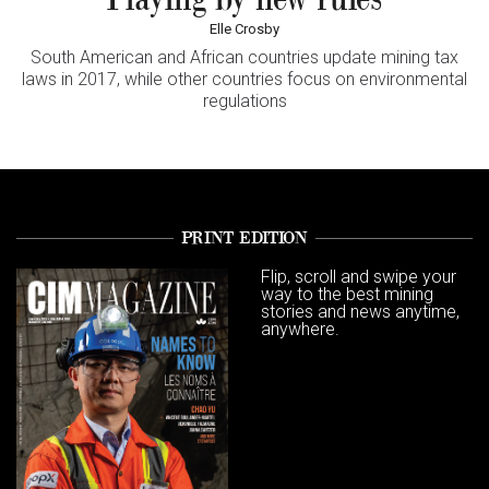
Elle Crosby
South American and African countries update mining tax
laws in 2017, while other countries focus on environmental
regulations
PRINT EDITION
Flip, scroll and swipe your
way to the best mining
stories and news anytime,
anywhere.