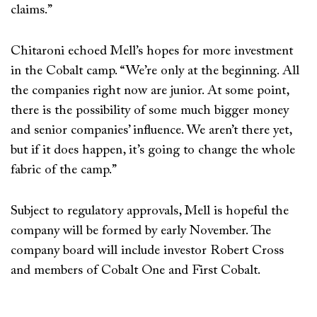
claims.”
Chitaroni echoed Mell’s hopes for more investment
in the Cobalt camp. “We’re only at the beginning. All
the companies right now are junior. At some point,
there is the possibility of some much bigger money
and senior companies’ influence. We aren’t there yet,
but if it does happen, it’s going to change the whole
fabric of the camp.”
Subject to regulatory approvals, Mell is hopeful the
company will be formed by early November. The
company board will include investor Robert Cross
and members of Cobalt One and First Cobalt.