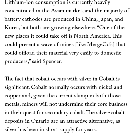
Lithium-ion consumption is currently heavily
concentrated in the Asian market, and the majority of
battery cathodes are produced in China, Japan, and
Korea, but both are growing elsewhere. “One of the
new places it could take off is North America. This
could present a wave of mines [like MergeCo’s] that
could offload their material very easily to domestic
producers,” said Spencer.
The fact that cobalt occurs with silver in Cobalt is
significant. Cobalt normally occurs with nickel and
copper and, given the current slump in both those
metals, miners will not undermine their core business
in their quest for secondary cobalt. The silver-cobalt
deposits in Ontario are an attractive alternative, as
silver has been in short supply for years.