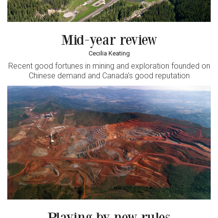
Mid-year review
Cecilia Keating
Recent good fortunes in mining and exploration founded on
Chinese demand and Canada’s good reputation
Playing by new rules