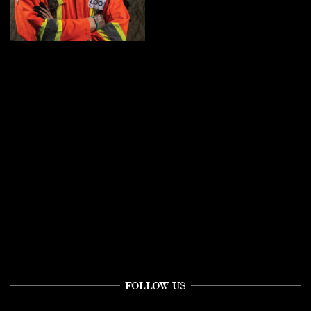
FOLLOW US