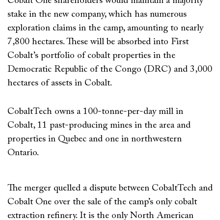
Cobalt One shareholders would maintain a majority
stake in the new company, which has numerous
exploration claims in the camp, amounting to nearly
7,800 hectares. These will be absorbed into First
Cobalt’s portfolio of cobalt properties in the
Democratic Republic of the Congo (DRC) and 3,000
hectares of assets in Cobalt.
CobaltTech owns a 100-tonne-per-day mill in
Cobalt, 11 past-producing mines in the area and
properties in Quebec and one in northwestern
Ontario.
The merger quelled a dispute between CobaltTech and
Cobalt One over the sale of the camp’s only cobalt
extraction refinery. It is the only North American