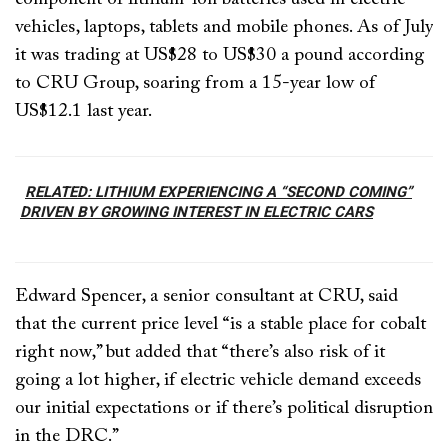
vehicles, laptops, tablets and mobile phones. As of July
it was trading at US$28 to US$30 a pound according
to CRU Group, soaring from a 15-year low of
US$12.1 last year.
RELATED: LITHIUM EXPERIENCING A “SECOND COMING”
DRIVEN BY GROWING INTEREST IN ELECTRIC CARS
Edward Spencer, a senior consultant at CRU, said
that the current price level “is a stable place for cobalt
right now,” but added that “there’s also risk of it
going a lot higher, if electric vehicle demand exceeds
our initial expectations or if there’s political disruption
in the DRC.”