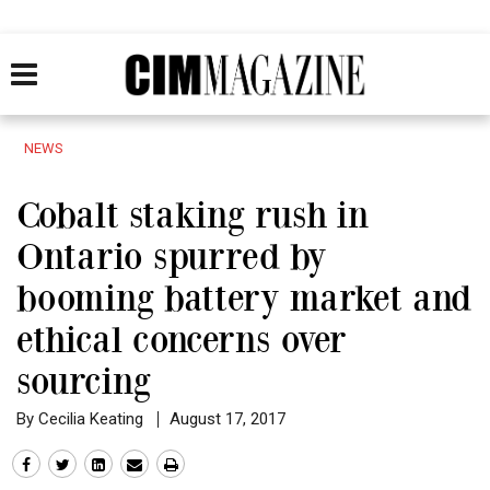
NEWS
Cobalt staking rush in
Ontario spurred by
booming battery market and
ethical concerns over
sourcing
By Cecilia Keating
August 17, 2017