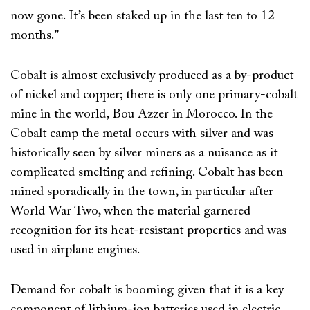
now gone. It’s been staked up in the last ten to 12
months.”
Cobalt is almost exclusively produced as a by-product
of nickel and copper; there is only one primary-cobalt
mine in the world, Bou Azzer in Morocco. In the
Cobalt camp the metal occurs with silver and was
historically seen by silver miners as a nuisance as it
complicated smelting and refining. Cobalt has been
mined sporadically in the town, in particular after
World War Two, when the material garnered
recognition for its heat-resistant properties and was
used in airplane engines.
Demand for cobalt is booming given that it is a key
component of lithium-ion batteries used in electric