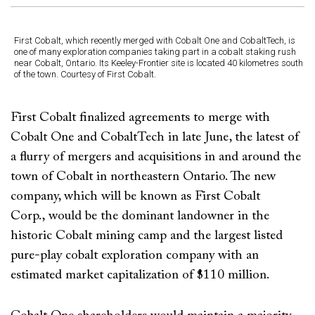
First Cobalt, which recently merged with Cobalt One and CobaltTech, is
one of many exploration companies taking part in a cobalt staking rush
near Cobalt, Ontario. Its Keeley-Frontier site is located 40 kilometres south
of the town. Courtesy of First Cobalt.
First Cobalt finalized agreements to merge with
Cobalt One and CobaltTech in late June, the latest of
a flurry of mergers and acquisitions in and around the
town of Cobalt in northeastern Ontario. The new
company, which will be known as First Cobalt
Corp., would be the dominant landowner in the
historic Cobalt mining camp and the largest listed
pure-play cobalt exploration company with an
estimated market capitalization of $110 million.