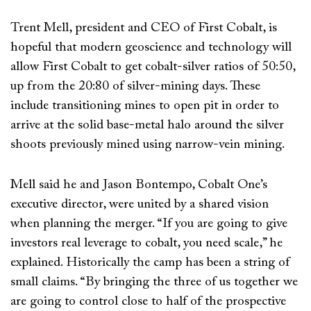
Trent Mell, president and CEO of First Cobalt, is
hopeful that modern geoscience and technology will
allow First Cobalt to get cobalt-silver ratios of 50:50,
up from the 20:80 of silver-mining days. These
include transitioning mines to open pit in order to
arrive at the solid base-metal halo around the silver
shoots previously mined using narrow-vein mining.
Mell said he and Jason Bontempo, Cobalt One’s
executive director, were united by a shared vision
when planning the merger. “If you are going to give
investors real leverage to cobalt, you need scale,” he
explained. Historically the camp has been a string of
small claims. “By bringing the three of us together we
are going to control close to half of the prospective