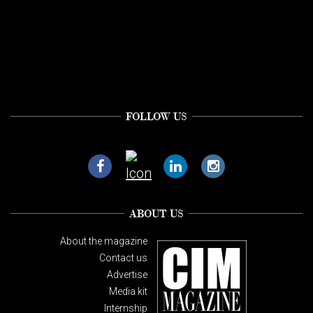
FOLLOW US
ABOUT US
About the magazine
Contact us
Advertise
Media kit
Internship