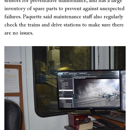
sensors for preventative maintenance, and has a large
inventory of spare parts to prevent against unexpected
failures. Paquette said maintenance staff also regularly
check the trains and drive stations to make sure there
are no issues.