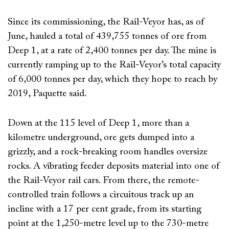
Since its commissioning, the Rail-Veyor has, as of
June, hauled a total of 439,755 tonnes of ore from
Deep 1, at a rate of 2,400 tonnes per day. The mine is
currently ramping up to the Rail-Veyor’s total capacity
of 6,000 tonnes per day, which they hope to reach by
2019, Paquette said.
Down at the 115 level of Deep 1, more than a
kilometre underground, ore gets dumped into a
grizzly, and a rock-breaking room handles oversize
rocks. A vibrating feeder deposits material into one of
the Rail-Veyor rail cars. From there, the remote-
controlled train follows a circuitous track up an
incline with a 17 per cent grade, from its starting
point at the 1,250-metre level up to the 730-metre