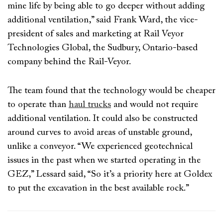
mine life by being able to go deeper without adding
additional ventilation,” said Frank Ward, the vice-
president of sales and marketing at Rail Veyor
Technologies Global, the Sudbury, Ontario-based
company behind the Rail-Veyor.
The team found that the technology would be cheaper
to operate than
haul trucks
and would not require
additional ventilation. It could also be constructed
around curves to avoid areas of unstable ground,
unlike a conveyor. “We experienced geotechnical
issues in the past when we started operating in the
GEZ,” Lessard said, “So it’s a priority here at Goldex
to put the excavation in the best available rock.”