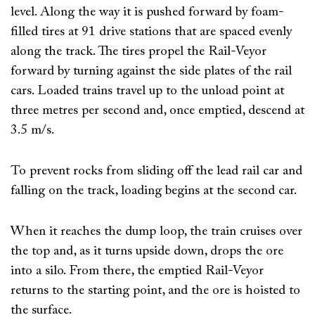
level. Along the way it is pushed forward by foam-
filled tires at 91 drive stations that are spaced evenly
along the track. The tires propel the Rail-Veyor
forward by turning against the side plates of the rail
cars. Loaded trains travel up to the unload point at
three metres per second and, once emptied, descend at
3.5 m/s.
To prevent rocks from sliding off the lead rail car and
falling on the track, loading begins at the second car.
When it reaches the dump loop, the train cruises over
the top and, as it turns upside down, drops the ore
into a silo. From there, the emptied Rail-Veyor
returns to the starting point, and the ore is hoisted to
the surface.