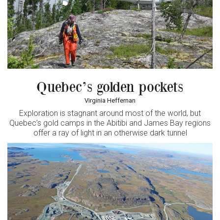
Quebec’s golden pockets
Virginia Heffernan
Exploration is stagnant around most of the world, but
Quebec’s gold camps in the Abitibi and James Bay regions
offer a ray of light in an otherwise dark tunnel