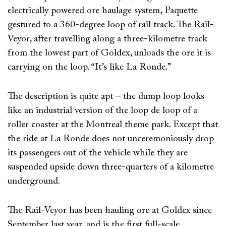
electrically powered ore haulage system, Paquette
gestured to a 360-degree loop of rail track. The Rail-
Veyor, after travelling along a three-kilometre track
from the lowest part of Goldex, unloads the ore it is
carrying on the loop. “It’s like La Ronde.”
The description is quite apt – the dump loop looks
like an industrial version of the loop de loop of a
roller coaster at the Montreal theme park. Except that
the ride at La Ronde does not unceremoniously drop
its passengers out of the vehicle while they are
suspended upside down three-quarters of a kilometre
underground.
The Rail-Veyor has been hauling ore at Goldex since
September last year, and is the first full-scale