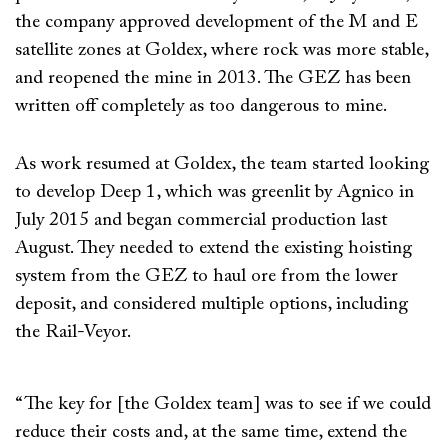
the company approved development of the M and E
satellite zones at Goldex, where rock was more stable,
and reopened the mine in 2013. The GEZ has been
written off completely as too dangerous to mine.
As work resumed at Goldex, the team started looking
to develop Deep 1, which was greenlit by Agnico in
July 2015 and began commercial production last
August. They needed to extend the existing hoisting
system from the GEZ to haul ore from the lower
deposit, and considered multiple options, including
the Rail-Veyor.
“The key for [the Goldex team] was to see if we could
reduce their costs and, at the same time, extend the