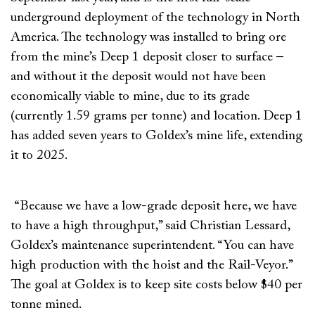
underground deployment of the technology in North
America. The technology was installed to bring ore
from the mine’s Deep 1 deposit closer to surface –
and without it the deposit would not have been
economically viable to mine, due to its grade
(currently 1.59 grams per tonne) and location. Deep 1
has added seven years to Goldex’s mine life, extending
it to 2025.
“Because we have a low-grade deposit here, we have
to have a high throughput,” said Christian Lessard,
Goldex’s maintenance superintendent. “You can have
high production with the hoist and the Rail-Veyor.”
The goal at Goldex is to keep site costs below $40 per
tonne mined.