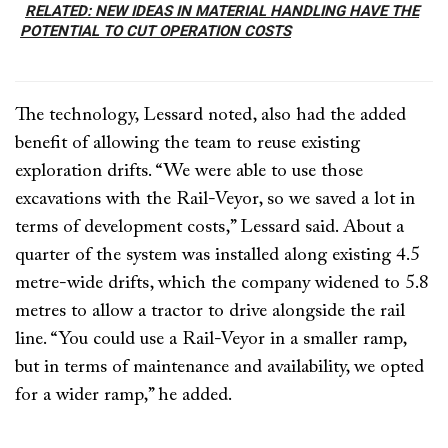
RELATED: NEW IDEAS IN MATERIAL HANDLING HAVE THE
POTENTIAL TO CUT OPERATION COSTS
The technology, Lessard noted, also had the added
benefit of allowing the team to reuse existing
exploration drifts. “We were able to use those
excavations with the Rail-Veyor, so we saved a lot in
terms of development costs,” Lessard said. About a
quarter of the system was installed along existing 4.5
metre-wide drifts, which the company widened to 5.8
metres to allow a tractor to drive alongside the rail
line. “You could use a Rail-Veyor in a smaller ramp,
but in terms of maintenance and availability, we opted
for a wider ramp,” he added.