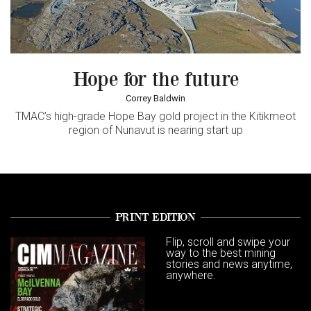
Hope for the future
Correy Baldwin
TMAC’s high-grade Hope Bay gold project in the Kitikmeot
region of Nunavut is nearing start up
PRINT EDITION
Flip, scroll and swipe your
way to the best mining
stories and news anytime,
anywhere.