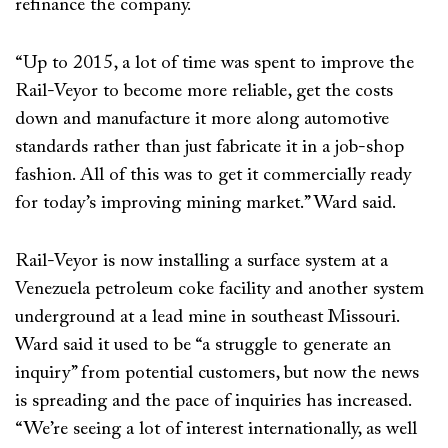
refinance the company.
“Up to 2015, a lot of time was spent to improve the
Rail-Veyor to become more reliable, get the costs
down and manufacture it more along automotive
standards rather than just fabricate it in a job-shop
fashion. All of this was to get it commercially ready
for today’s improving mining market.” Ward said.
Rail-Veyor is now installing a surface system at a
Venezuela petroleum coke facility and another system
underground at a lead mine in southeast Missouri.
Ward said it used to be “a struggle to generate an
inquiry” from potential customers, but now the news
is spreading and the pace of inquiries has increased.
“We’re seeing a lot of interest internationally, as well