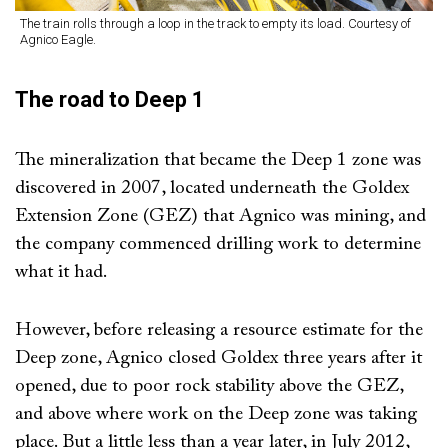
The train rolls through a loop in the track to empty its load. Courtesy of
Agnico Eagle.
The road to Deep 1
The mineralization that became the Deep 1 zone was
discovered in 2007, located underneath the Goldex
Extension Zone (GEZ) that Agnico was mining, and
the company commenced drilling work to determine
what it had.
However, before releasing a resource estimate for the
Deep zone, Agnico closed Goldex three years after it
opened, due to poor rock stability above the GEZ,
and above where work on the Deep zone was taking
place. But a little less than a year later, in July 2012,