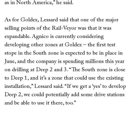
as in North America,” he said.
As for Goldex, Lessard said that one of the major
selling points of the Rail-Veyor was that it was
expandable. Agnico is currently considering
developing other zones at Goldex – the first test
stope in the South zone is expected to be in place in
June, and the company is spending millions this year
on drilling at Deep 2 and 3. “The South zone is close
to Deep 1, and it’s a zone that could use the existing
installation,” Lessard said. “If we get a ‘yes’ to develop
Deep 2, we could potentially add some drive stations
and be able to use it there, too.”