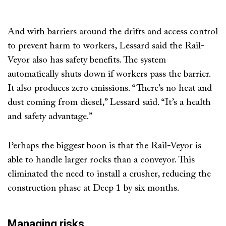
And with barriers around the drifts and access control
to prevent harm to workers, Lessard said the Rail-
Veyor also has safety benefits. The system
automatically shuts down if workers pass the barrier.
It also produces zero emissions. “There’s no heat and
dust coming from diesel,” Lessard said. “It’s a health
and safety advantage.”
Perhaps the biggest boon is that the Rail-Veyor is
able to handle larger rocks than a conveyor. This
eliminated the need to install a crusher, reducing the
construction phase at Deep 1 by six months.
Managing risks