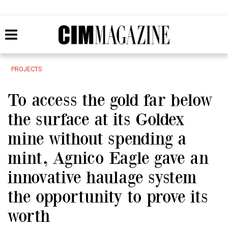
PROJECTS
To access the gold far below
the surface at its Goldex
mine without spending a
mint, Agnico Eagle gave an
innovative haulage system
the opportunity to prove its
worth