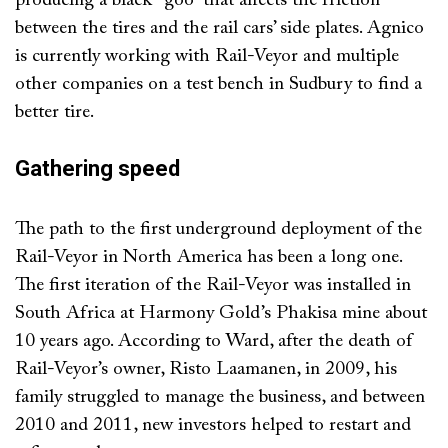
producing a black “goo” that affects the friction
between the tires and the rail cars’ side plates. Agnico
is currently working with Rail-Veyor and multiple
other companies on a test bench in Sudbury to find a
better tire.
Gathering speed
The path to the first underground deployment of the
Rail-Veyor in North America has been a long one.
The first iteration of the Rail-Veyor was installed in
South Africa at Harmony Gold’s Phakisa mine about
10 years ago. According to Ward, after the death of
Rail-Veyor’s owner, Risto Laamanen, in 2009, his
family struggled to manage the business, and between
2010 and 2011, new investors helped to restart and