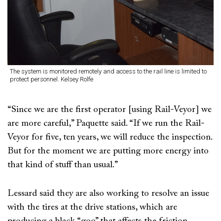
The system is monitored remotely and access to the rail line is limited to
protect personnel. Kelsey Rolfe
“Since we are the first operator [using Rail-Veyor] we
are more careful,” Paquette said. “If we run the Rail-
Veyor for five, ten years, we will reduce the inspection.
But for the moment we are putting more energy into
that kind of stuff than usual.”
Lessard said they are also working to resolve an issue
with the tires at the drive stations, which are