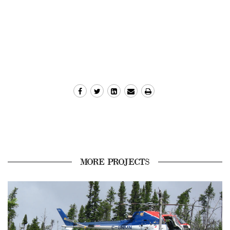
MORE PROJECTS