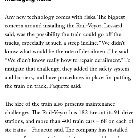
Any new technology comes with risks. The biggest
concern around installing the Rail-Veyor, Lessard
said, was the possibility the train could go off the
tracks, especially at such a steep incline. “We didn’t
know what would be the rate of derailment,” he said.
“We didn’t know really how to repair derailment.” To
mitigate that challenge, they added the safety system
and barriers, and have procedures in place for putting
the train on track, Paquette said.
The size of the train also presents maintenance
challenges. The Rail-Veyor has 182 tires at its 91 drive
stations, and more than 400 train cars – 68 on each of
six trains – Paquette said. The company has installed