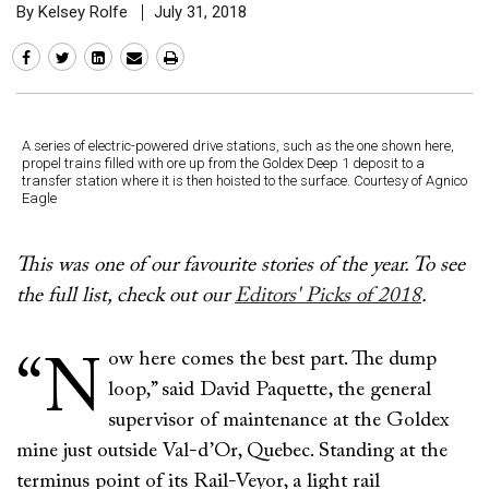
By Kelsey Rolfe
July 31, 2018
A series of electric-powered drive stations, such as the one shown here,
propel trains filled with ore up from the Goldex Deep 1 deposit to a
transfer station where it is then hoisted to the surface. Courtesy of Agnico
Eagle
This was one of our favourite stories of the year. To see
the full list, check out our
Editors' Picks of 2018
.
ow here comes the best part. The dump
“N
loop,” said David Paquette, the general
supervisor of maintenance at the Goldex
mine just outside Val-d’Or, Quebec. Standing at the
terminus point of its Rail-Veyor, a light rail