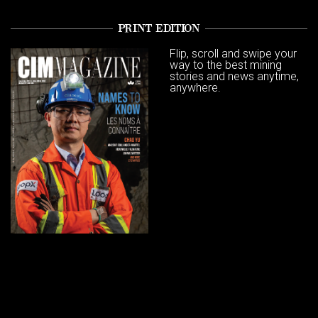
PRINT EDITION
Flip, scroll and swipe your
way to the best mining
stories and news anytime,
anywhere.