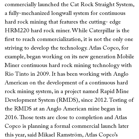
commercially launched the Cat Rock Straight System,
a fully-mechanized longwall system for continuous
hard rock mining that features the cutting- edge
HRM220 hard rock miner. While Caterpillar is the
first to reach commercialization, it is not the only one
striving to develop the technology. Atlas Copco, for
example, began working on its new generation Mobile
Miner continuous hard rock mining technology with
Rio Tinto in 2009. It has been working with Anglo
American on the development of a continuous hard
rock mining system, in a project named Rapid Mine
Development System (RMDS), since 2012. Testing of
the RMDS at an Anglo American mine began in
2016. Those tests are close to completion and Atlas
Copco is planning a formal commercial launch later
this year, said Mikael Ramström, Atlas Copco’s