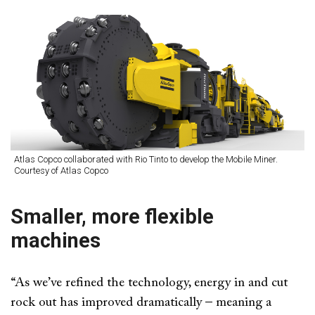
Atlas Copco collaborated with Rio Tinto to develop the Mobile Miner.
Courtesy of Atlas Copco
Smaller, more flexible
machines
“As we’ve refined the technology, energy in and cut
rock out has improved dramatically – meaning a