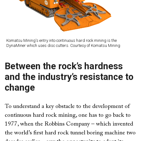
Komatsu Mining's entry into continuous hard rock mining is the
DynaMiner which uses disc cutters. Courtesy of Komatsu Mining
Between the rock’s hardness
and the industry’s resistance to
change
To understand a key obstacle to the development of
continuous hard rock mining, one has to go back to
1977, when the Robbins Company – which invented
the world’s first hard rock tunnel boring machine two