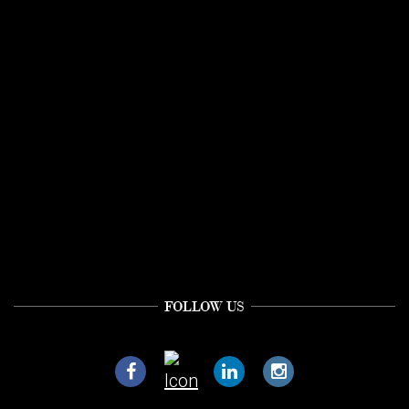
FOLLOW US