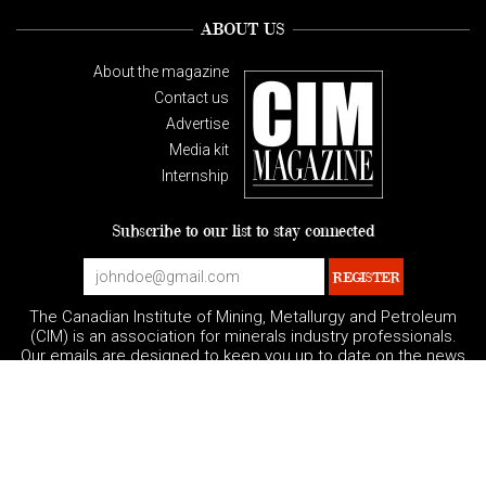
ABOUT US
About the magazine
Contact us
Advertise
Media kit
Internship
Subscribe to our list to stay connected
The Canadian Institute of Mining, Metallurgy and Petroleum
(CIM) is an association for minerals industry professionals.
Our emails are designed to keep you up to date on the news
and events impacting the minerals-related industries.
You can unsubscribe at any time.
|
|
Privacy Policy
Terms and Conditions
Governance
|
Contact US