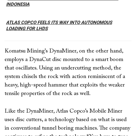
INDONESIA
ATLAS COPCO FEELS ITS WAY INTO AUTONOMOUS
LOADING FOR LHDS
Komatsu Mining’s DynaMiner, on the other hand,
employs a DynaCut disc mounted to a smart boom
that oscillates. Using an undercutting method, the
system chisels the rock with action reminiscent of a
heavy, high-speed hammer that exploits the weaker
tensile properties of the rock as well.
Like the DynaMiner, Atlas Copco’s Mobile Miner
uses disc cutters, a technology based on what is used
in conventional tunnel boring machines. The company