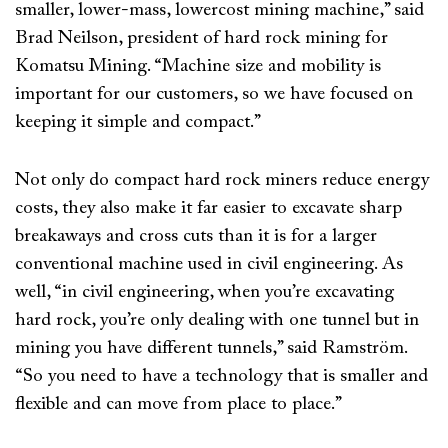
smaller, lower-mass, lowercost mining machine,” said
Brad Neilson, president of hard rock mining for
Komatsu Mining. “Machine size and mobility is
important for our customers, so we have focused on
keeping it simple and compact.”
Not only do compact hard rock miners reduce energy
costs, they also make it far easier to excavate sharp
breakaways and cross cuts than it is for a larger
conventional machine used in civil engineering. As
well, “in civil engineering, when you’re excavating
hard rock, you’re only dealing with one tunnel but in
mining you have different tunnels,” said Ramström.
“So you need to have a technology that is smaller and
flexible and can move from place to place.”