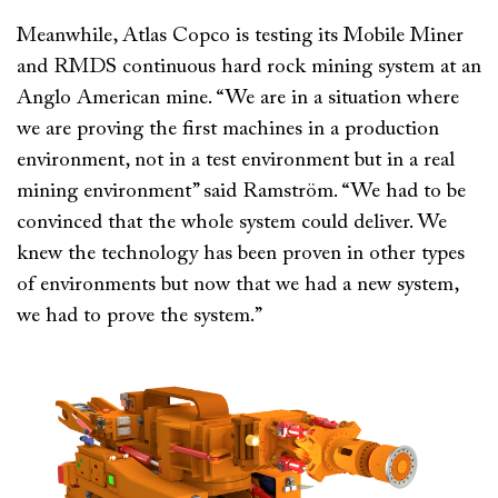
Meanwhile, Atlas Copco is testing its Mobile Miner
and RMDS continuous hard rock mining system at an
Anglo American mine. “We are in a situation where
we are proving the first machines in a production
environment, not in a test environment but in a real
mining environment” said Ramström. “We had to be
convinced that the whole system could deliver. We
knew the technology has been proven in other types
of environments but now that we had a new system,
we had to prove the system.”