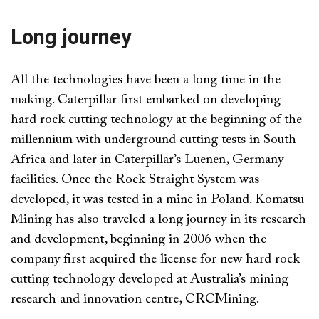
Long journey
All the technologies have been a long time in the
making. Caterpillar first embarked on developing
hard rock cutting technology at the beginning of the
millennium with underground cutting tests in South
Africa and later in Caterpillar’s Luenen, Germany
facilities. Once the Rock Straight System was
developed, it was tested in a mine in Poland. Komatsu
Mining has also traveled a long journey in its research
and development, beginning in 2006 when the
company first acquired the license for new hard rock
cutting technology developed at Australia’s mining
research and innovation centre, CRCMining.