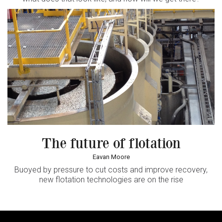
The future of flotation
Eavan Moore
Buoyed by pressure to cut costs and improve recovery,
new flotation technologies are on the rise