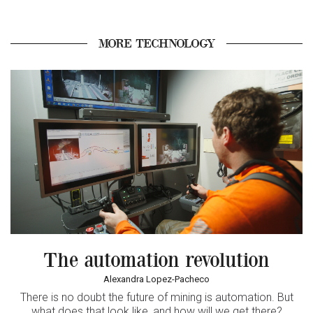
MORE TECHNOLOGY
The automation revolution
Alexandra Lopez-Pacheco
There is no doubt the future of mining is automation. But
what does that look like, and how will we get there?