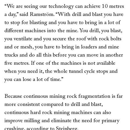
“We are seeing our technology can achieve 10 metres
a day,” said Ramström. “With drill and blast you have
to stop for blasting and you have to bring in a lot of
different machines into the mine. You drill, you blast,
you ventilate and you secure the roof with rock bolts
and or mesh, you have to bring in loaders and mine
trucks and do all this before you can move in another
five metres. If one of the machines is not available
when you need it, the whole tunnel cycle stops and
you can lose a lot of time.”
Because continuous mining rock fragmentation is far
more consistent compared to drill and blast,
continuous hard rock mining machines can also
improve milling and eliminate the need for primary
crushing, according to Steinberg.