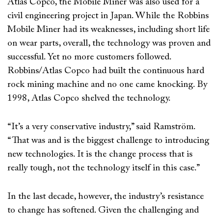
Atlas Copco, the Mobile Miner was also used for a
civil engineering project in Japan. While the Robbins
Mobile Miner had its weaknesses, including short life
on wear parts, overall, the technology was proven and
successful. Yet no more customers followed.
Robbins/Atlas Copco had built the continuous hard
rock mining machine and no one came knocking. By
1998, Atlas Copco shelved the technology.
“It’s a very conservative industry,” said Ramström.
“That was and is the biggest challenge to introducing
new technologies. It is the change process that is
really tough, not the technology itself in this case.”
In the last decade, however, the industry’s resistance
to change has softened. Given the challenging and