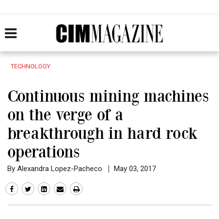
TECHNOLOGY
Continuous mining machines
on the verge of a
breakthrough in hard rock
operations
By Alexandra Lopez-Pacheco
May 03, 2017