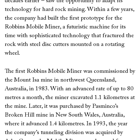
decades earlier – saw the opportunity to adapt its
technology for hard rock mining. Within a few years,
the company had built the first prototype for the
Robbins Mobile Miner, a futuristic machine for its
time with sophisticated technology that fractured the
rock with steel disc cutters mounted on a rotating
wheel.
The first Robbins Mobile Miner was commissioned by
the Mount Isa mine in northwest Queensland,
Australia, in 1983. With an advanced rate of up to 80
metres a month, the miner excavated 1.1 kilometres at
the mine. Later, it was purchased by Pasminco’s
Broken Hill mine in New South Wales, Australia,
where it advanced 1.4 kilometres. In 1993, the year
the company’s tunneling division was acquired by