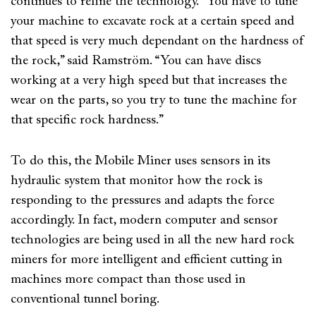
continues to refine the technology. “You have to tune
your machine to excavate rock at a certain speed and
that speed is very much dependant on the hardness of
the rock,” said Ramström. “You can have discs
working at a very high speed but that increases the
wear on the parts, so you try to tune the machine for
that specific rock hardness.”
To do this, the Mobile Miner uses sensors in its
hydraulic system that monitor how the rock is
responding to the pressures and adapts the force
accordingly. In fact, modern computer and sensor
technologies are being used in all the new hard rock
miners for more intelligent and efficient cutting in
machines more compact than those used in
conventional tunnel boring.