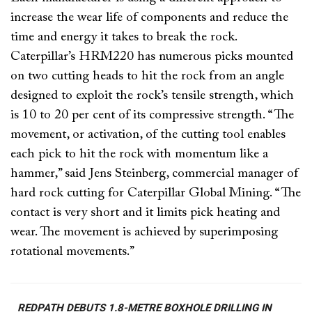
increase the wear life of components and reduce the
time and energy it takes to break the rock.
Caterpillar’s HRM220 has numerous picks mounted
on two cutting heads to hit the rock from an angle
designed to exploit the rock’s tensile strength, which
is 10 to 20 per cent of its compressive strength. “The
movement, or activation, of the cutting tool enables
each pick to hit the rock with momentum like a
hammer,” said Jens Steinberg, commercial manager of
hard rock cutting for Caterpillar Global Mining. “The
contact is very short and it limits pick heating and
wear. The movement is achieved by superimposing
rotational movements.”
REDPATH DEBUTS 1.8-METRE BOXHOLE DRILLING IN