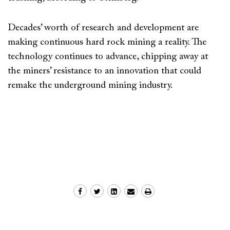
Decades’ worth of research and development are
making continuous hard rock mining a reality. The
technology continues to advance, chipping away at
the miners’ resistance to an innovation that could
remake the underground mining industry.