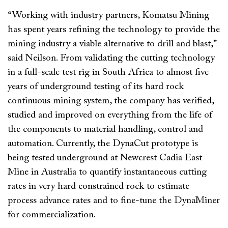
“Working with industry partners, Komatsu Mining
has spent years refining the technology to provide the
mining industry a viable alternative to drill and blast,”
said Neilson. From validating the cutting technology
in a full-scale test rig in South Africa to almost five
years of underground testing of its hard rock
continuous mining system, the company has verified,
studied and improved on everything from the life of
the components to material handling, control and
automation. Currently, the DynaCut prototype is
being tested underground at Newcrest Cadia East
Mine in Australia to quantify instantaneous cutting
rates in very hard constrained rock to estimate
process advance rates and to fine-tune the DynaMiner
for commercialization.