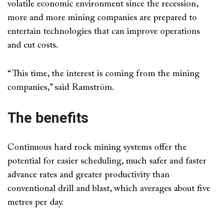
volatile economic environment since the recession,
more and more mining companies are prepared to
entertain technologies that can improve operations
and cut costs.
“This time, the interest is coming from the mining
companies,” said Ramström.
The benefits
Continuous hard rock mining systems offer the
potential for easier scheduling, much safer and faster
advance rates and greater productivity than
conventional drill and blast, which averages about five
metres per day.