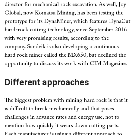
director for mechanical rock excavation. As well, Joy
Global, now Komatsu Mining, has been testing the
prototype for its DynaMiner, which features DynaCut
hard-rock cutting technology, since September 2016
with very promising results, according to the
company. Sandvik is also developing a continuous
hard rock miner called the MX650, but declined the
opportunity to discuss its work with CIM Magazine.
Different approaches
The biggest problem with mining hard rock is that it
is difficult to break mechanically and that poses
challenges in advance rates and energy use, not to
mention how quickly it wears down cutting parts.
Each manufacturer is using a different approach to