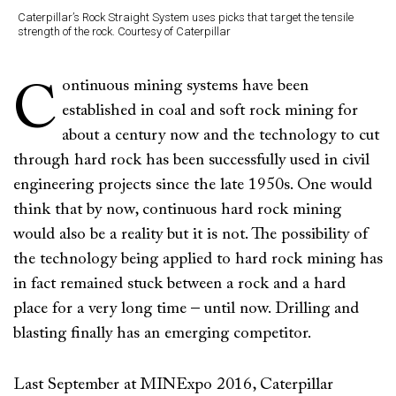
Caterpillar’s Rock Straight System uses picks that target the tensile
strength of the rock. Courtesy of Caterpillar
ontinuous mining systems have been
C
established in coal and soft rock mining for
about a century now and the technology to cut
through hard rock has been successfully used in civil
engineering projects since the late 1950s. One would
think that by now, continuous hard rock mining
would also be a reality but it is not. The possibility of
the technology being applied to hard rock mining has
in fact remained stuck between a rock and a hard
place for a very long time – until now. Drilling and
blasting finally has an emerging competitor.
Last September at MINExpo 2016, Caterpillar