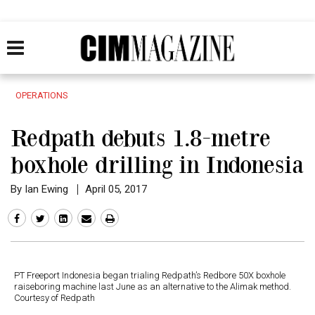
OPERATIONS
Redpath debuts 1.8-metre
boxhole drilling in Indonesia
By Ian Ewing
April 05, 2017
PT Freeport Indonesia began trialing Redpath’s Redbore 50X boxhole
raiseboring machine last June as an alternative to the Alimak method.
Courtesy of Redpath