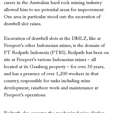
career in the Australian hard rock mining industry
allowed him to see potential areas for improvement.
One area in particular stood out: the excavation of
drawbell slot raises.
Excavation of drawbell slots at the DMLZ, like at
Freeport’s other Indonesian mines, is the domain of
PT Redpath Indonesia (PTRI). Redpath has been on
site at Freeport’s various Indonesian mines – all
located at its Grasberg property – for over 30 years,
and has a presence of over 1,200 workers in that
country, responsible for tasks including mine
development, raisebore work and maintenance at
Freeport’s operations.