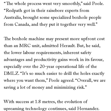
“The whole process went very smoothly,” said Poole.
“Redpath got in their raisebore experts from
Australia, brought some specialized boxhole people
from Canada, and they put it together very well.”
The boxhole machine may present more upfront cost
than an MRC unit, admitted Herault. But, he said,
the lower labour requirements, inherent safety
advantages and productivity gains work in its favour,
especially over the 20-year operational life of the
DMLZ. “It’s so much easier to drill the holes exactly
where you want them,” Poole agreed. “Overall, we are
saving a lot of money and minimizing risk.”
With success at 1.8 metres, the evolution of
upreaming technology continues, said Hernandez.