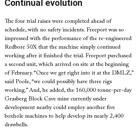
Continual evolution
The four trial raises were completed ahead of
schedule, with no safety incidents. Freeport was so
impressed with the performance of the re-engineered
Redbore 50X that the machine simply continued
working after it finished the trial. Freeport purchased
a second unit, which arrived on site at the beginning
of February. “Once we get right into it at the DMLZ,”
said Poole, “we could possibly have three rigs
working.” And, he added, the 160,000 tonne-per-day
Grasberg Block Cave mine currently under
development nearby could employ another five
boxhole machines to help develop its nearly 2,400
drawbells.