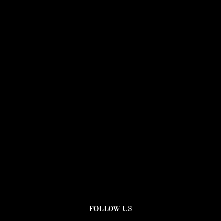
FOLLOW US