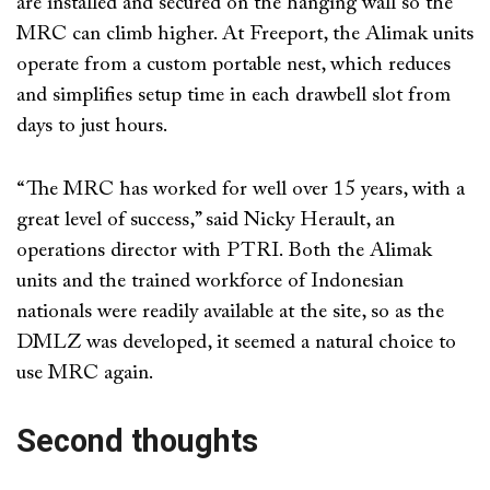
are installed and secured on the hanging wall so the
MRC can climb higher. At Freeport, the Alimak units
operate from a custom portable nest, which reduces
and simplifies setup time in each drawbell slot from
days to just hours.
“The MRC has worked for well over 15 years, with a
great level of success,” said Nicky Herault, an
operations director with PTRI. Both the Alimak
units and the trained workforce of Indonesian
nationals were readily available at the site, so as the
DMLZ was developed, it seemed a natural choice to
use MRC again.
Second thoughts