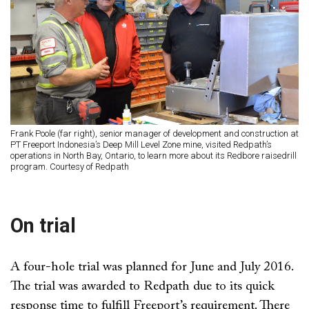
Frank Poole (far right), senior manager of development and construction at
PT Freeport Indonesia’s Deep Mill Level Zone mine, visited Redpath’s
operations in North Bay, Ontario, to learn more about its Redbore raisedrill
program. Courtesy of Redpath
On trial
A four-hole trial was planned for June and July 2016.
The trial was awarded to Redpath due to its quick
response time to fulfill Freeport’s requirement. There