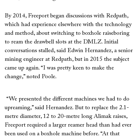
By 2014, Freeport began discussions with Redpath,
which had experience elsewhere with the technology
and method, about switching to boxhole raiseboring
to ream the drawbell slots at the DMLZ. Initial
conversations stalled, said Edwin Hernandez, a senior
mining engineer at Redpath, but in 2015 the subject
came up again. “I was pretty keen to make the
change,” noted Poole.
“We presented the different machines we had to do
upreaming,” said Hernandez. But to replace the 2.1-
metre diameter, 12 to 20-metre long Alimak raises,
Freeport required a larger reamer head than had ever
been used on a boxhole machine before. “At that