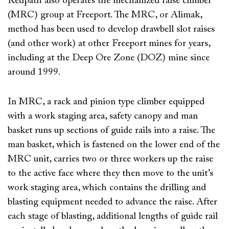
Redpath also operates the mechanized raise climber
(MRC) group at Freeport. The MRC, or Alimak,
method has been used to develop drawbell slot raises
(and other work) at other Freeport mines for years,
including at the Deep Ore Zone (DOZ) mine since
around 1999.
In MRC, a rack and pinion type climber equipped
with a work staging area, safety canopy and man
basket runs up sections of guide rails into a raise. The
man basket, which is fastened on the lower end of the
MRC unit, carries two or three workers up the raise
to the active face where they then move to the unit’s
work staging area, which contains the drilling and
blasting equipment needed to advance the raise. After
each stage of blasting, additional lengths of guide rail