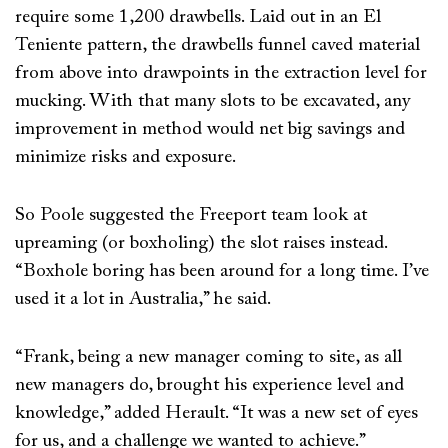
require some 1,200 drawbells. Laid out in an El
Teniente pattern, the drawbells funnel caved material
from above into drawpoints in the extraction level for
mucking. With that many slots to be excavated, any
improvement in method would net big savings and
minimize risks and exposure.
So Poole suggested the Freeport team look at
upreaming (or boxholing) the slot raises instead.
“Boxhole boring has been around for a long time. I’ve
used it a lot in Australia,” he said.
“Frank, being a new manager coming to site, as all
new managers do, brought his experience level and
knowledge,” added Herault. “It was a new set of eyes
for us, and a challenge we wanted to achieve.”