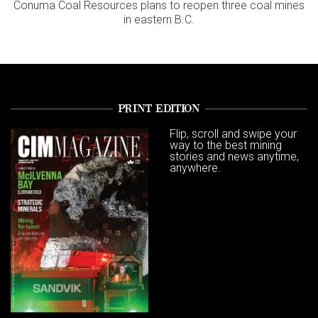
Conuma Coal Resources plans to reopen three coal mines
in eastern B.C.
PRINT EDITION
Flip, scroll and swipe your
way to the best mining
stories and news anytime,
anywhere.