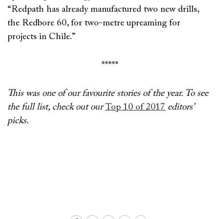
“Redpath has already manufactured two new drills,
the Redbore 60, for two-metre upreaming for
projects in Chile.”
*****
This was one of our favourite stories of the year. To see
the full list, check out our
Top 10 of 2017
editors'
picks.