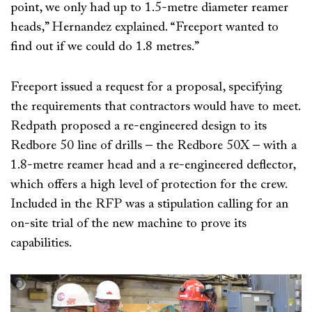
point, we only had up to 1.5-metre diameter reamer
heads,” Hernandez explained. “Freeport wanted to
find out if we could do 1.8 metres.”
Freeport issued a request for a proposal, specifying
the requirements that contractors would have to meet.
Redpath proposed a re-engineered design to its
Redbore 50 line of drills – the Redbore 50X – with a
1.8-metre reamer head and a re-engineered deflector,
which offers a high level of protection for the crew.
Included in the RFP was a stipulation calling for an
on-site trial of the new machine to prove its
capabilities.