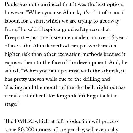
Poole was not convinced that it was the best option,
however. “When you use Alimak, it’s a lot of manual
labour, for a start, which we are trying to get away
from,” he said. Despite a good safety record at
Freeport – just one lost-time incident in over 15 years
of use – the Alimak method can put workers at a
higher risk than other excavation methods because it
exposes them to the face of the development. And, he
added, “When you put up a raise with the Alimak, it
has pretty uneven walls due to the drilling and
blasting, and the mouth of the slot bells right out, so
it makes it difficult for longhole drilling at a later
stage.”
The DMLZ, which at full production will process
some 80,000 tonnes of ore per day, will eventually