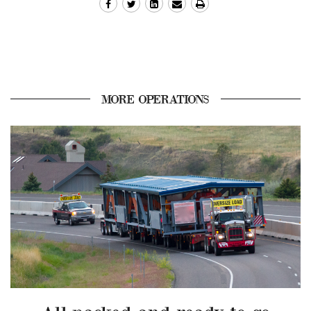
MORE OPERATIONS