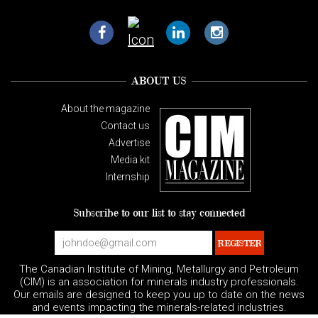
ABOUT US
About the magazine
Contact us
Advertise
Media kit
Internship
Subscribe to our list to stay connected
The Canadian Institute of Mining, Metallurgy and Petroleum
(CIM) is an association for minerals industry professionals.
Our emails are designed to keep you up to date on the news
and events impacting the minerals-related industries.