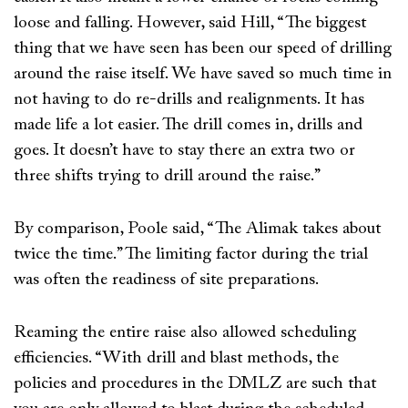
loose and falling. However, said Hill, “The biggest
thing that we have seen has been our speed of drilling
around the raise itself. We have saved so much time in
not having to do re-drills and realignments. It has
made life a lot easier. The drill comes in, drills and
goes. It doesn’t have to stay there an extra two or
three shifts trying to drill around the raise.”
By comparison, Poole said, “The Alimak takes about
twice the time.” The limiting factor during the trial
was often the readiness of site preparations.
Reaming the entire raise also allowed scheduling
efficiencies. “With drill and blast methods, the
policies and procedures in the DMLZ are such that