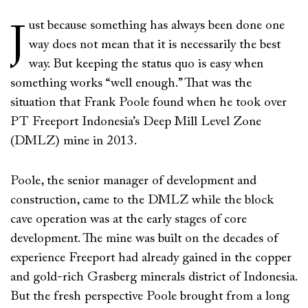
ust because something has always been done one
J
way does not mean that it is necessarily the best
way. But keeping the status quo is easy when
something works “well enough.” That was the
situation that Frank Poole found when he took over
PT Freeport Indonesia’s Deep Mill Level Zone
(DMLZ) mine in 2013.
Poole, the senior manager of development and
construction, came to the DMLZ while the block
cave operation was at the early stages of core
development. The mine was built on the decades of
experience Freeport had already gained in the copper
and gold-rich Grasberg minerals district of Indonesia.
But the fresh perspective Poole brought from a long