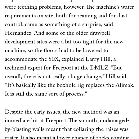
were teething problems, however. The machine’s water
requirements on site, both for reaming and for dust
control, came as something of a surprise, said
Hernandez. And some of the older drawbell
development sites were a bit too tight for the new
machine, so the floors had to be lowered to
accommodate the 50X, explained Larry Hill, a
technical expert for Freeport at the DMLZ. “But
overall, there is not really a huge change,” Hill said.
“It’s basically like the boxhole rig replaces the Alimak.
It is still the same sort of process.”
Despite the early issues, the new method was an
immediate hit at Freeport. The smooth, undamaged-
by-blasting walls meant that collaring the raises was
easier. It also meant a lower chance of rocks coming