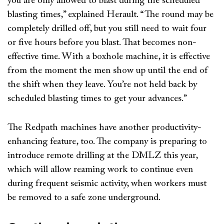
you are only allowed to blast during the scheduled
blasting times,” explained Herault. “The round may be
completely drilled off, but you still need to wait four
or five hours before you blast. That becomes non-
effective time. With a boxhole machine, it is effective
from the moment the men show up until the end of
the shift when they leave. You’re not held back by
scheduled blasting times to get your advances.”
The Redpath machines have another productivity-
enhancing feature, too. The company is preparing to
introduce remote drilling at the DMLZ this year,
which will allow reaming work to continue even
during frequent seismic activity, when workers must
be removed to a safe zone underground.