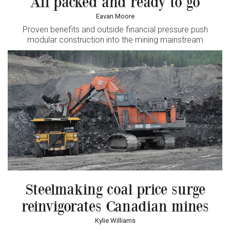
All packed and ready to go
Eavan Moore
Proven benefits and outside financial pressure push
modular construction into the mining mainstream
Steelmaking coal price surge
reinvigorates Canadian mines
Kylie Williams