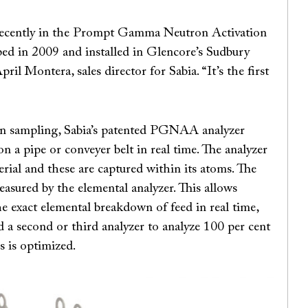
st recently in the Prompt Gamma Neutron Activation
ed in 2009 and installed in Glencore’s Sudbury
il Montera, sales director for Sabia. “It’s the first
 on sampling, Sabia’s patented PGNAA analyzer
 a pipe or conveyer belt in real time. The analyzer
ial and these are captured within its atoms. The
sured by the elemental analyzer. This allows
he exact elemental breakdown of feed in real time,
d a second or third analyzer to analyze 100 per cent
s is optimized.