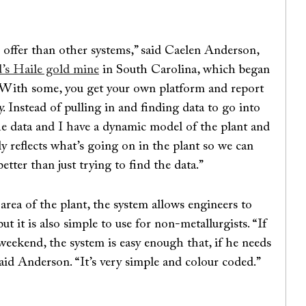
o offer than other systems,” said Caelen Anderson,
s Haile gold mine
in South Carolina, which began
 “With some, you get your own platform and report
y. Instead of pulling in and finding data to go into
 the data and I have a dynamic model of the plant and
ly reflects what’s going on in the plant so we can
etter than just trying to find the data.”
rea of the plant, the system allows engineers to
t it is also simple to use for non-metallurgists. “If
 weekend, the system is easy enough that, if he needs
said Anderson. “It’s very simple and colour coded.”