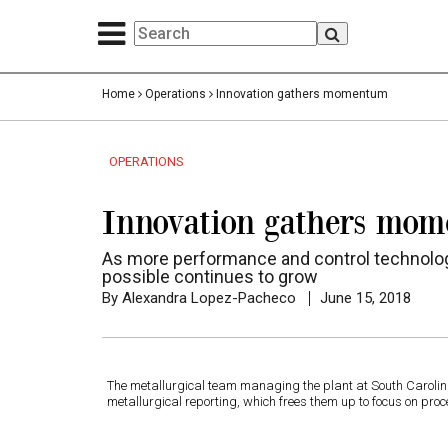
Home
Operations
Innovation gathers momentum
OPERATIONS
Innovation gathers mo
As more performance and control technologi
possible continues to grow
By Alexandra Lopez-Pacheco
June 15, 2018
The metallurgical team managing the plant at South Caroli
metallurgical reporting, which frees them up to focus on p