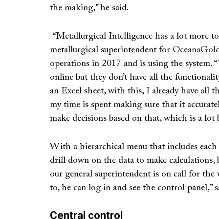
the making,” he said.
“Metallurgical Intelligence has a lot more t
metallurgical superintendent for
OceanaGold’
operations in 2017 and is using the system.
online but they don’t have all the functionalit
an Excel sheet, with this, I already have all
my time is spent making sure that it accurate
make decisions based on that, which is a lot b
With a hierarchical menu that includes each a
drill down on the data to make calculations, bu
our general superintendent is on call for the
to, he can log in and see the control panel,” 
Central control