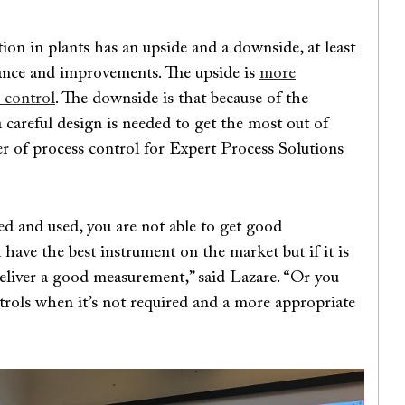
tion in plants has an upside and a downside, at least
mance and improvements. The upside is
more
 control
. The downside is that because of the
a careful design is needed to get the most out of
r of process control for Expert Process Solutions
ted and used, you are not able to get good
have the best instrument on the market but if it is
 deliver a good measurement,” said Lazare. “Or you
rols when it’s not required and a more appropriate