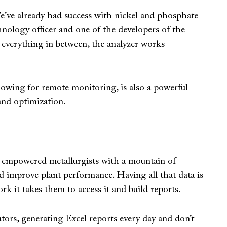
We’ve already had success with nickel and phosphate
chnology officer and one of the developers of the
d everything in between, the analyzer works
lowing for remote monitoring, is also a powerful
 and optimization.
s empowered metallurgists with a mountain of
d improve plant performance. Having all that data is
k it takes them to access it and build reports.
tors, generating Excel reports every day and don’t