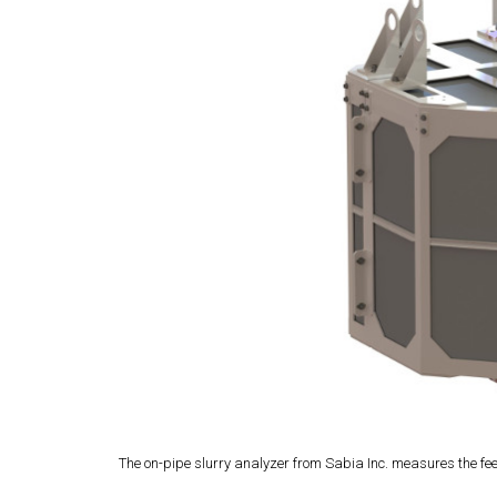
The on-pipe slurry analyzer from Sabia Inc. measures the feed