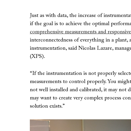
Just as with data, the increase of instrumenta
if the goal is to achieve the optimal perfor
comprehensive measurements and responsive
interconnectedness of everything in a plant, 
instrumentation, said Nicolas Lazare, manage
(XPS).
“If the instrumentation is not properly selec
measurements to control properly. You might 
not well installed and calibrated, it may not
may want to create very complex process cont
solution exists.”