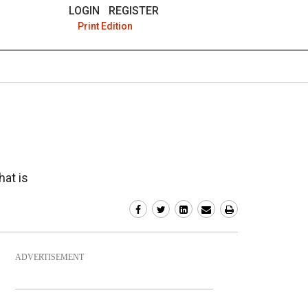
LOGIN
REGISTER
Print Edition
hat is
ADVERTISEMENT