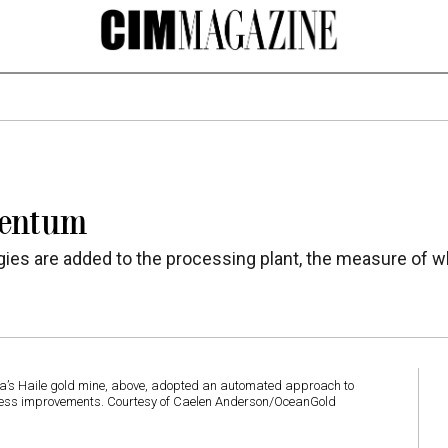
mentum
es are added to the processing plant, the measure of w
na’s Haile gold mine, above, adopted an automated approach to
rocess improvements. Courtesy of Caelen Anderson/OceanGold