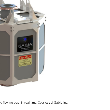
 flowing past in real time. Courtesy of Sabia Inc.