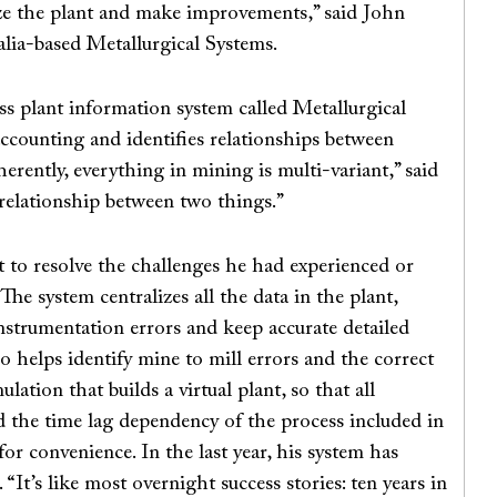
lyze the plant and make improvements,” said John
lia-based Metallurgical Systems.
s plant information system called Metallurgical
accounting and identifies relationships between
erently, everything in mining is multi-variant,” said
r relationship between two things.”
t to resolve the challenges he had experienced or
The system centralizes all the data in the plant,
instrumentation errors and keep accurate detailed
so helps identify mine to mill errors and the correct
ation that builds a virtual plant, so that all
 the time lag dependency of the process included in
for convenience. In the last year, his system has
It’s like most overnight success stories: ten years in