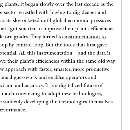
g plants. It began slowly over the last decade as the
 sector wrestled with having to dig deeper and
 costs skyrocketed until global economic pressures
ers got smarter to improve their plants’ efficiencies
le ore grades. They turned to
instrumentation to
loop by control loop. But the tools that first gave
tential. All this instrumentation – and the data it
ve their plant’s efficiencies within the same old way
new approach with faster, smarter, more productive
 manual guesswork and enables operators and
ision and accuracy. It is a digitalized future of
g much convincing to adopt new technologies,
 suddenly developing the technologies themselves
performance.