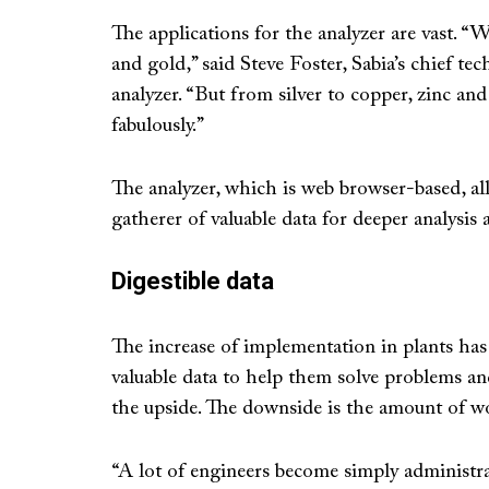
The applications for the analyzer are vast. “
and gold,” said Steve Foster, Sabia’s chief te
analyzer. “But from silver to copper, zinc an
fabulously.”
The analyzer, which is web browser-based, al
gatherer of valuable data for deeper analysis
Digestible data
The increase of implementation in plants ha
valuable data to help them solve problems an
the upside. The downside is the amount of wor
“A lot of engineers become simply administra