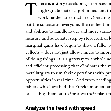
here is a story developing in processin
T
high-grade material got mined and the
work harder to extract ore. Operating
put the squeeze on everyone. The resilient min
and abilities to handle lower and more variab
measure and automate
, step by step, control 
marginal gains have begun to show a fuller po
collects – does not just allow miners to impro
of doing things. It is a gateway to a whole 
and efficient processing that eliminates the
metallurgists to run their operations with prec
opportunities in real time. And from needin
miners who have had the Eureka moment are
or seeking them out to improve their plant 
Analyze the feed with speed