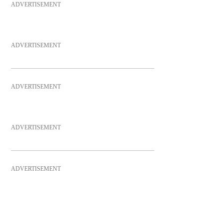
ADVERTISEMENT
ADVERTISEMENT
ADVERTISEMENT
ADVERTISEMENT
ADVERTISEMENT