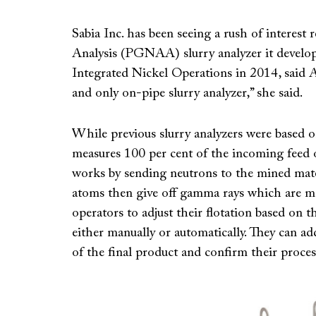
Sabia Inc. has been seeing a rush of intere
Analysis (PGNAA) slurry analyzer it develop
Integrated Nickel Operations in 2014, said Apr
and only on-pipe slurry analyzer,” she said.
While previous slurry analyzers were based
measures 100 per cent of the incoming feed on
works by sending neutrons to the mined mater
atoms then give off gamma rays which are mea
operators to adjust their flotation based on t
either manually or automatically. They can ad
of the final product and confirm their proces