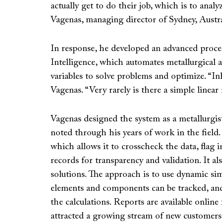
actually get to do their job, which is to ana
Vagenas, managing director of Sydney, Austra
In response, he developed an advanced proces
Intelligence, which automates metallurgical 
variables to solve problems and optimize. “Inh
Vagenas. “Very rarely is there a simple linea
Vagenas designed the system as a metallurgis
noted through his years of work in the field. 
which allows it to crosscheck the data, flag 
records for transparency and validation. It al
solutions. The approach is to use dynamic simul
elements and components can be tracked, and
the calculations. Reports are available online 
attracted a growing stream of new customers. “