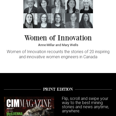
Women of Innovation
Anne Millar and Mary Wells
Women of Innovation
recounts the stories of 20 inspiring
and innovative women engineers in Canada
PRINT EDITION
Flip, scroll and swipe your
way to the best mining
stories and news anytime,
anywhere.