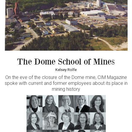
The Dome School of Mines
Kelsey Rolfe
On the eve of the closure of the Dome mine,
CIM Magazine
spoke with current and former employees about its place in
mining history