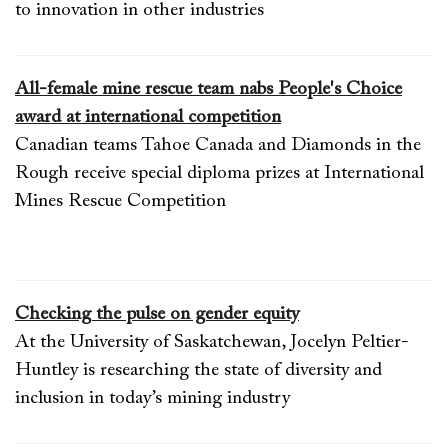
to innovation in other industries
All-female mine rescue team nabs People's Choice
award at international competition
Canadian teams Tahoe Canada and Diamonds in the
Rough receive special diploma prizes at International
Mines Rescue Competition
Checking the pulse on gender equity
At the University of Saskatchewan, Jocelyn Peltier-
Huntley is researching the state of diversity and
inclusion in today’s mining industry