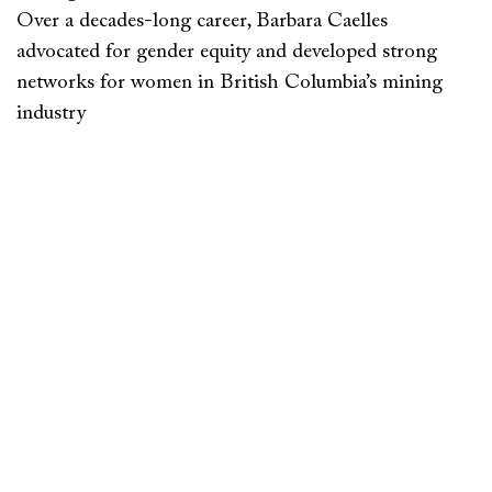
Over a decades-long career, Barbara Caelles
advocated for gender equity and developed strong
networks for women in British Columbia’s mining
industry