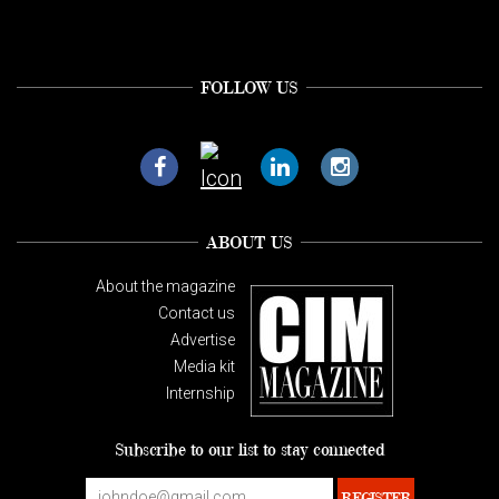
FOLLOW US
ABOUT US
About the magazine
Contact us
Advertise
Media kit
Internship
Subscribe to our list to stay connected