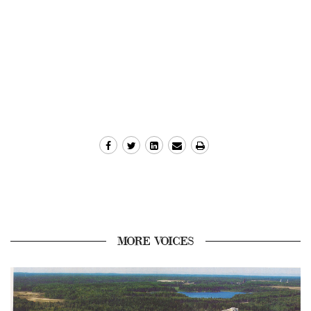
MORE VOICES