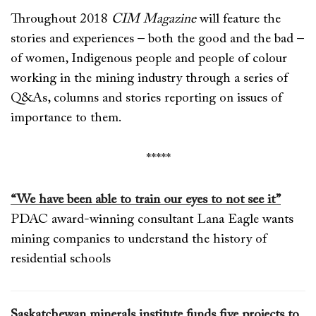
Throughout 2018
CIM Magazine
will feature the
stories and experiences – both the good and the bad –
of women, Indigenous people and people of colour
working in the mining industry through a series of
Q&As, columns and stories reporting on issues of
importance to them.
*****
“We have been able to train our eyes to not see it”
PDAC award-winning consultant Lana Eagle wants
mining companies to understand the history of
residential schools
Saskatchewan minerals institute funds five projects to