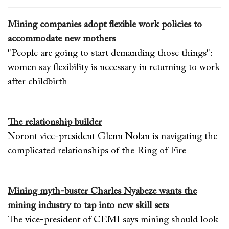
Mining companies adopt flexible work policies to
accommodate new mothers
"People are going to start demanding those things":
women say flexibility is necessary in returning to work
after childbirth
The relationship builder
Noront vice-president Glenn Nolan is navigating the
complicated relationships of the Ring of Fire
Mining myth-buster Charles Nyabeze wants the
mining industry to tap into new skill sets
The vice-president of CEMI says mining should look