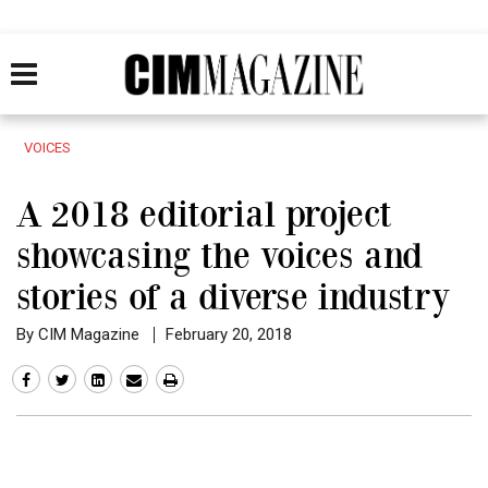
VOICES
A 2018 editorial project
showcasing the voices and
stories of a diverse industry
By CIM Magazine
February 20, 2018