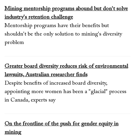
Mining mentorship programs abound but don't solve
industry's retention challenge
Mentorship programs have their benefits but
shouldn't be the only solution to mining's diversity
problem
Greater board diversity reduces risk of environmental
lawsuits, Australian researcher finds
Despite benefits of increased board diversity,
appointing more women has been a "glacial" process
in Canada, experts say
On the frontline of the push for gender equity in
mining