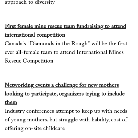
approach to diversity
First female mine rescue team fundraising to attend
international competition
Canada's "Diamonds in the Rough" will be the first
ever all-female team to attend International Mines
Rescue Competition
Networking events a challenge for new mothers
looking to participate, organizers trying to include
them
Industry conferences attempt to keep up with needs
of young mothers, but struggle with liability, cost of
offering on-site childcare