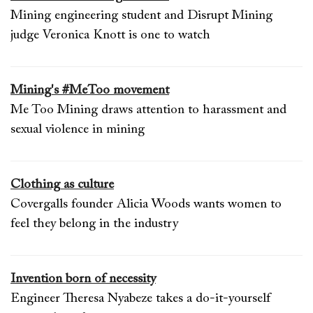
Mining engineering student and Disrupt Mining
judge Veronica Knott is one to watch
Mining's #MeToo movement
Me Too Mining draws attention to harassment and
sexual violence in mining
Clothing as culture
Covergalls founder Alicia Woods wants women to
feel they belong in the industry
Invention born of necessity
Engineer Theresa Nyabeze takes a do-it-yourself