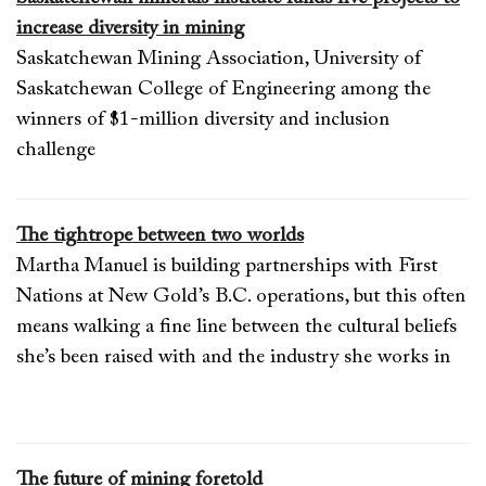
increase diversity in mining
Saskatchewan Mining Association, University of
Saskatchewan College of Engineering among the
winners of $1-million diversity and inclusion
challenge
The tightrope between two worlds
Martha Manuel is building partnerships with First
Nations at New Gold’s B.C. operations, but this often
means walking a fine line between the cultural beliefs
she’s been raised with and the industry she works in
The future of mining foretold